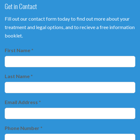
Get in Contact
Fill out our contact form today to find out more about your
treatment and legal options, and to recieve a free information
booklet.
First Name *
Last Name *
Email Address *
Phone Number *