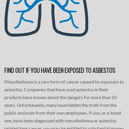
FIND OUT IF YOU HAVE BEEN EXPOSED TO ASBESTOS
Mesothelioma is a rare form of cancer caused by exposure to
asbestos. Companies that have used asbestos in their
products have known about the dangers for more than 50
years. Unfortunately, many have hidden the truth from the
public and even from their own employees. If you, or a loved
one, have been diagnosed with mesothelioma or asbestos
related lung cancer, you may be entitled to substantial money