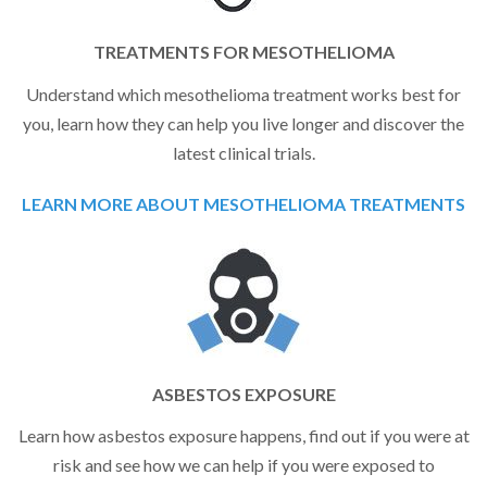
TREATMENTS FOR MESOTHELIOMA
Understand which mesothelioma treatment works best for
you, learn how they can help you live longer and discover the
latest clinical trials.
LEARN MORE ABOUT MESOTHELIOMA TREATMENTS
ASBESTOS EXPOSURE
Learn how asbestos exposure happens, find out if you were at
risk and see how we can help if you were exposed to