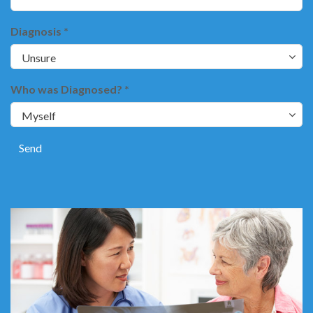
Diagnosis *
Who was Diagnosed? *