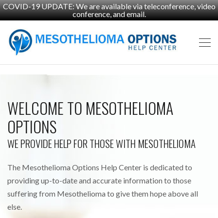
COVID-19 UPDATE: We are available via teleconference, video
conference, and email.
WELCOME TO MESOTHELIOMA
OPTIONS
WE PROVIDE HELP FOR THOSE WITH MESOTHELIOMA
The Mesothelioma Options Help Center is dedicated to
providing up-to-date and accurate information to those
suffering from Mesothelioma to give them hope above all
else.