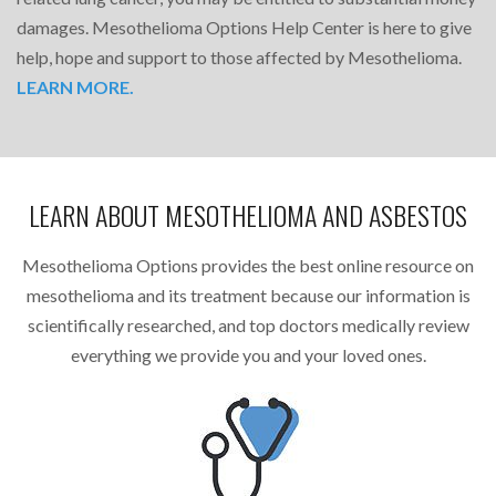
damages. Mesothelioma Options Help Center is here to give
help, hope and support to those affected by Mesothelioma.
LEARN MORE.
LEARN ABOUT MESOTHELIOMA AND ASBESTOS
Mesothelioma Options provides the best online resource on
mesothelioma and its treatment because our information is
scientifically researched, and top doctors medically review
everything we provide you and your loved ones.