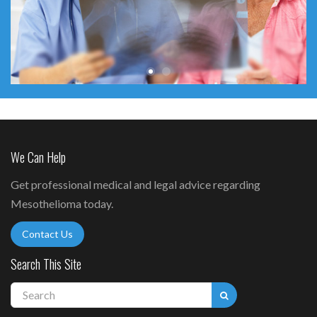
We Can Help
Get professional medical and legal advice regarding
Mesothelioma today.
Contact Us
Search This Site