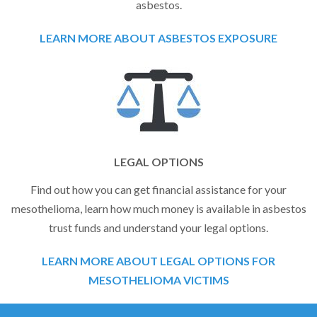
asbestos.
LEARN MORE ABOUT ASBESTOS EXPOSURE
LEGAL OPTIONS
Find out how you can get financial assistance for your
mesothelioma, learn how much money is available in asbestos
trust funds and understand your legal options.
LEARN MORE ABOUT LEGAL OPTIONS FOR
MESOTHELIOMA VICTIMS