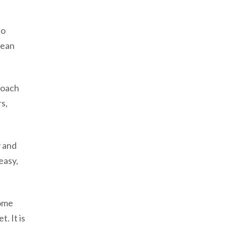
to
mean
roach
s,
y and
easy,
home
. It is