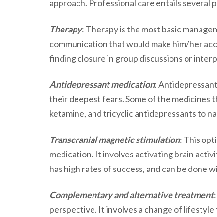
approach. Professional care entails several 
Therapy
: Therapy is the most basic managem
communication that would make him/her acc
finding closure in group discussions or inter
Antidepressant medication
: Antidepressant
their deepest fears. Some of the medicines th
ketamine, and tricyclic antidepressants to n
Transcranial magnetic stimulation
: This opt
medication. It involves activating brain activi
has high rates of success, and can be done w
Complementary and alternative treatment
perspective. It involves a change of lifestyle