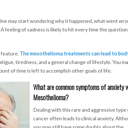
. One may start wondering why it happened, what went wro
 feeling of sadness is likely to hit every time the questio
 feature.
The mesothelioma treatments can lead to bod
 fatigue, tiredness, and a general change of lifestyle. You m
t of time is left to accomplish other goals of life.
What are common symptoms of anxiety 
Mesothelioma?
Dealing with this rare and aggressive type 
cancer often leads to clinical anxiety. Alth
you may still have some doubts about the