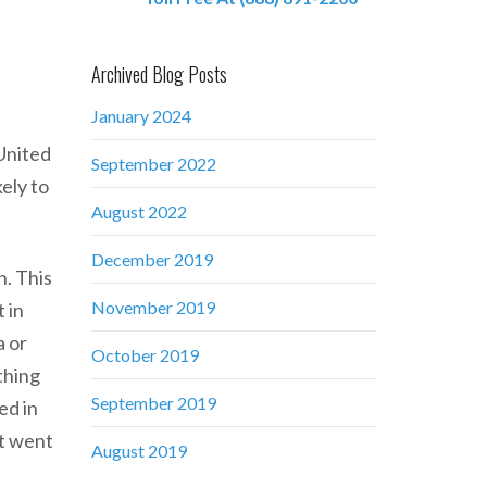
Archived Blog Posts
January 2024
 United
September 2022
ely to
August 2022
December 2019
n. This
November 2019
 in
a or
October 2019
 thing
September 2019
ed in
at went
August 2019