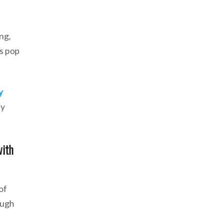
ng,
ns pop
y
ay
with
of
ough