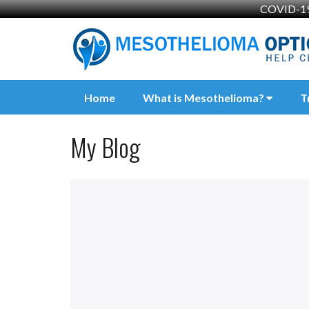
COVID-19 
Home
What is Mesothelioma?
T
My Blog