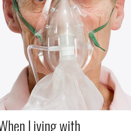
When Living with