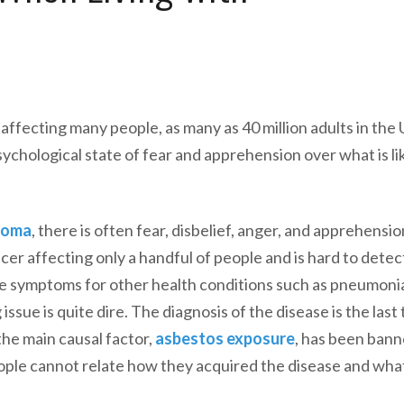
affecting many people, as many as 40 million adults in the
sychological state of fear and apprehension over what is lik
ioma
, there is often fear, disbelief, anger, and apprehensio
cer affecting only a handful of people and is hard to detect
he symptoms for other health conditions such as pneumoni
ssue is quite dire. The diagnosis of the disease is the last
the main causal factor,
asbestos exposure
, has been bann
eople cannot relate how they acquired the disease and wh