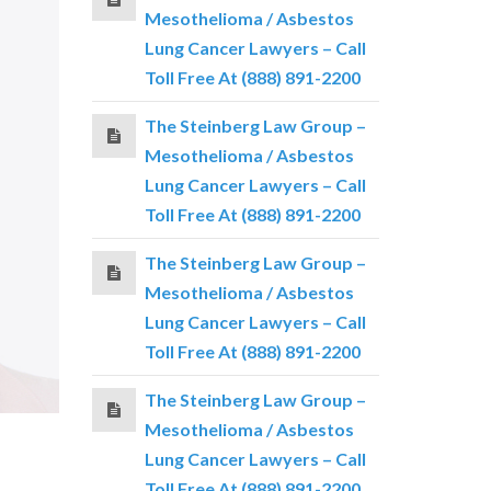
Mesothelioma / Asbestos
Lung Cancer Lawyers – Call
Toll Free At (888) 891-2200
The Steinberg Law Group –
Mesothelioma / Asbestos
Lung Cancer Lawyers – Call
Toll Free At (888) 891-2200
The Steinberg Law Group –
Mesothelioma / Asbestos
Lung Cancer Lawyers – Call
Toll Free At (888) 891-2200
The Steinberg Law Group –
Mesothelioma / Asbestos
Lung Cancer Lawyers – Call
Toll Free At (888) 891-2200