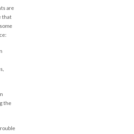
nts are
e that
e some
ce:
in
s,
in
ng the
trouble