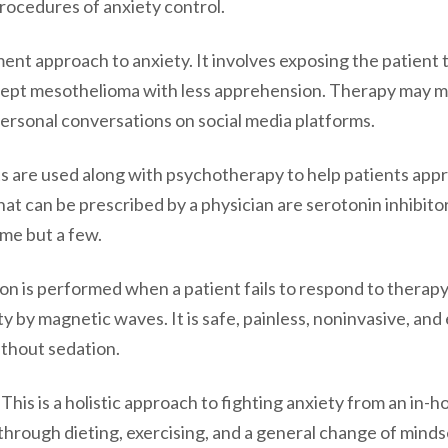
procedures of anxiety control.
ent approach to anxiety. It involves exposing the patient 
ept mesothelioma with less apprehension. Therapy may 
personal conversations on social media platforms.
s are used along with psychotherapy to help patients app
at can be prescribed by a physician are serotonin inhibitor
ame but a few.
ion is performed when a patient fails to respond to therap
ty by magnetic waves. It is safe, painless, noninvasive, and 
ithout sedation.
: This is a holistic approach to fighting anxiety from an in-
 through dieting, exercising, and a general change of mindset