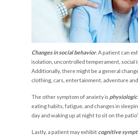
Changes in social behavior
. A patient can ex
isolation, uncontrolled temperament, social iso
Additionally, there might be a general change
clothing, cars, entertainment, adventure and
The other symptom of anxiety is
physiologic
eating habits, fatigue, and changes in sleepin
day and waking up at night to sit on the patio’
Lastly, a patient may exhibit
cognitive symp