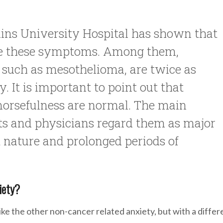
ins University Hospital has shown that
ave these symptoms. Among them,
, such as mesothelioma, are twice as
y. It is important to point out that
morsefulness are normal. The main
s and physicians regard them as major
t nature and prolonged periods of
iety?
e the other non-cancer related anxiety, but with a differ