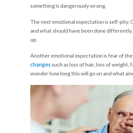
something is dangerously wrong.
The next emotional expectation is self-pity
and what should have been done differently. A
up.
Another emotional expectation is fear of the
changes
such as loss of hair, loss of weight,
wonder how long this will go on and what amoun