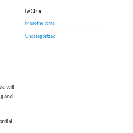
By State
Mesothelioma
Uncategorized
ou will
ng and
ordial