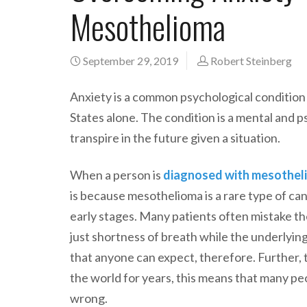
Mesothelioma
September 29, 2019
Robert Steinberg
Anxiety is a common psychological condition 
States alone. The condition is a mental and p
transpire in the future given a situation.
When a person is
diagnosed with mesothel
is because mesothelioma is a rare type of can
early stages. Many patients often mistake t
just shortness of breath while the underlying i
that anyone can expect, therefore. Further, 
the world for years, this means that many p
wrong.