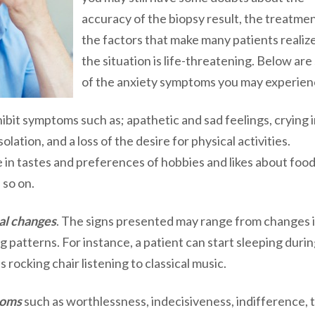
accuracy of the biopsy result, the treatme
the factors that make many patients realiz
the situation is life-threatening. Below ar
of the anxiety symptoms you may experien
hibit symptoms such as; apathetic and sad feelings, crying 
lation, and a loss of the desire for physical activities.
 in tastes and preferences of hobbies and likes about food
 so on.
al changes
. The signs presented may range from changes 
g patterns. For instance, a patient can start sleeping duri
s rocking chair listening to classical music.
toms
such as worthlessness, indecisiveness, indifference, 