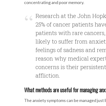
concentrating and poor memory.
Research at the John Hopk
25% of cancer patients h
patients with rare cancers
likely to suffer from anxiet
feelings of sadness and re
reason why medical expert
concerns is their persisten
affliction.
What methods are useful for managing anx
The anxiety symptoms can be managed just lik