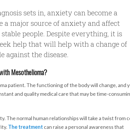
iagnosis sets in, anxiety can become a
e a major source of anxiety and affect
table people. Despite everything, it is
 seek help that will help with a change of
le against the disease.
g with Mesothelioma?
 patient. The functioning of the body will change, and y
onstant and quality medical care that may be time-consumi
tity. The normal human relationships will take a twist from c
ity.
The treatment
can raise a personal awareness that