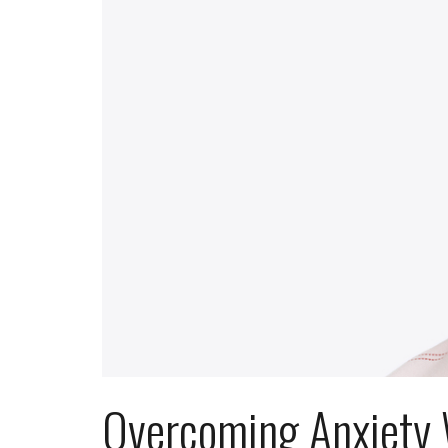
Overcoming Anxiety 