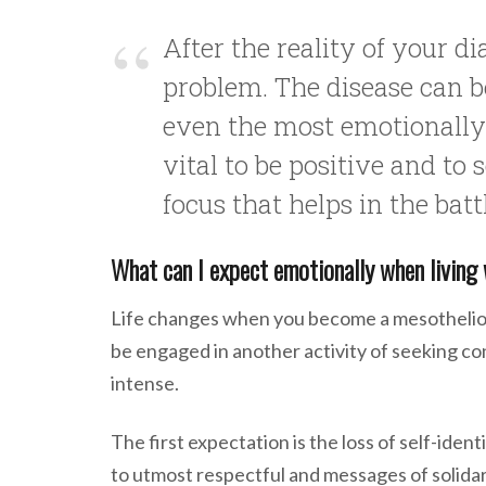
After the reality of your d
problem. The disease can b
even the most emotionally s
vital to be positive and to
focus that helps in the batt
What can I expect emotionally when livin
Life changes when you become a mesothelioma
be engaged in another activity of seeking c
intense.
The first expectation is the loss of self-iden
to utmost respectful and messages of solidar