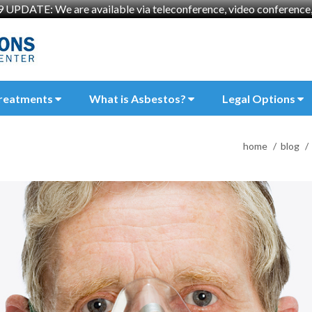
UPDATE: We are available via teleconference, video conference, 
reatments
What is Asbestos?
Legal Options
home
blog