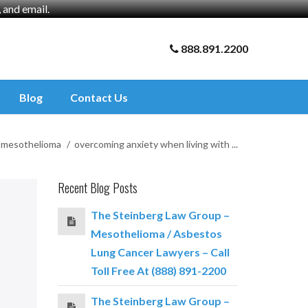
and email.
888.891.2200
Blog
Contact Us
mesothelioma
overcoming anxiety when living with ...
Recent Blog Posts
The Steinberg Law Group –
Mesothelioma / Asbestos
Lung Cancer Lawyers – Call
Toll Free At (888) 891-2200
The Steinberg Law Group –