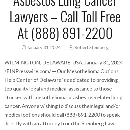
Lawyers – Call Toll Free
At (888) 891-2200
January 31, 2024
Robert Steinberg
WILMINGTON, DELAWARE, USA, January 31, 2024
/EINPresswire.com/ — Our Mesothelioma Options
Help Center of Delaware is dedicated to providing
top quality legal and medical assistance to those
stricken with mesothelioma or asbestos-related lung
cancer. Anyone wishing to discuss their legal and/or
medical options should call (888) 891-2200 to speak
directly with an attorney from the Steinberg Law