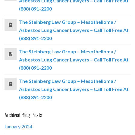
Asbestos Lung Cancer Lawyers – Call Toll Free At
(888) 891-2200
The Steinberg Law Group – Mesothelioma /
Asbestos Lung Cancer Lawyers – Call Toll Free At
(888) 891-2200
The Steinberg Law Group – Mesothelioma /
Asbestos Lung Cancer Lawyers – Call Toll Free At
(888) 891-2200
The Steinberg Law Group – Mesothelioma /
Asbestos Lung Cancer Lawyers – Call Toll Free At
(888) 891-2200
Archived Blog Posts
January 2024