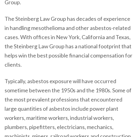
Group.
The Steinberg Law Group has decades of experience
in handling mesothelioma and other asbestos-related
cases. With offices in New York, California and Texas,
the Steinberg Law Group has a national footprint that
helps win the best possible financial compensation for
clients.
Typically, asbestos exposure will have occurred
sometime between the 1950s and the 1980s. Some of
the most prevalent professions that encountered
large quantities of asbestos include power plant
workers, maritime workers, industrial workers,
plumbers, pipefitters, electricians, mechanics,
machinists, miners, railroad workers and construction