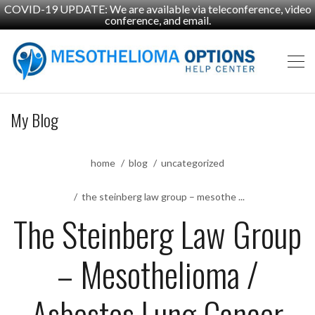
COVID-19 UPDATE: We are available via teleconference, video
conference, and email.
My Blog
home
blog
uncategorized
the steinberg law group – mesothe ...
The Steinberg Law Group
– Mesothelioma /
Asbestos Lung Cancer