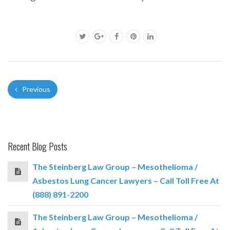
Previous
Recent Blog Posts
The Steinberg Law Group – Mesothelioma /
Asbestos Lung Cancer Lawyers – Call Toll Free At
(888) 891-2200
The Steinberg Law Group – Mesothelioma /