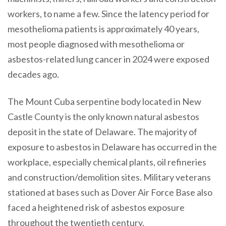
workers, to name a few. Since the latency period for
mesothelioma patients is approximately 40 years,
most people diagnosed with mesothelioma or
asbestos-related lung cancer in 2024 were exposed
decades ago.
The Mount Cuba serpentine body located in New
Castle County is the only known natural asbestos
deposit in the state of Delaware. The majority of
exposure to asbestos in Delaware has occurred in the
workplace, especially chemical plants, oil refineries
and construction/demolition sites. Military veterans
stationed at bases such as Dover Air Force Base also
faced a heightened risk of asbestos exposure
throughout the twentieth century.