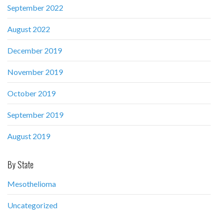
September 2022
August 2022
December 2019
November 2019
October 2019
September 2019
August 2019
By State
Mesothelioma
Uncategorized