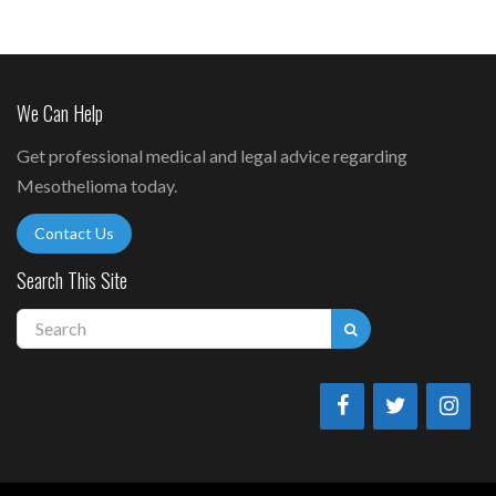
We Can Help
Get professional medical and legal advice regarding
Mesothelioma today.
Contact Us
Search This Site